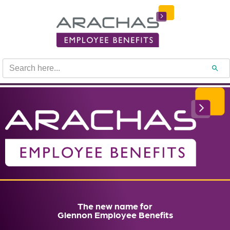
Search
Search B
for:
The new name for
Glennon Employee Benefits