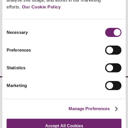
efforts. 
Our Cookie Policy
Click here
Consent
Necessary
Selection
Global Networks
Preferences
Click here
Statistics
Marketing
Arachas Employee
Benefits
Manage Preferences
The Courtyard,
Carmanhall Rd,
Accept All Cookies