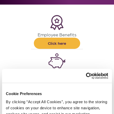
Employee Benefits
Click here
Life and Pensions
Click here
Cookie Preferences
By clicking “Accept All Cookies”, you agree to the storing 
of cookies on your device to enhance site navigation, 
Financial Planning
analyse site usage, and assist in our marketing 