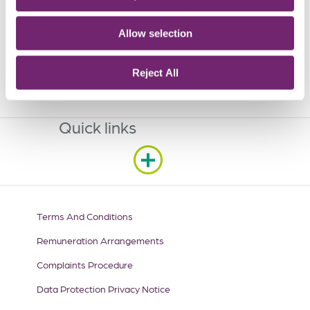
Sandyford Business Park,
Sandyford,
Allow selection
Dublin,
D18 X377
Reject All
Get In Touch
Quick links
Terms And Conditions
Remuneration Arrangements
Complaints Procedure
Data Protection Privacy Notice